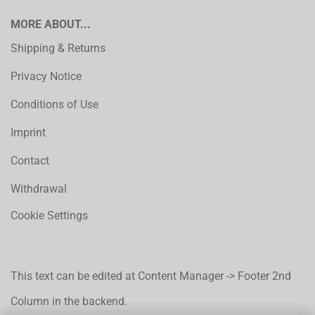
MORE ABOUT...
Shipping & Returns
Privacy Notice
Conditions of Use
Imprint
Contact
Withdrawal
Cookie Settings
This text can be edited at Content Manager -> Footer 2nd
Column in the backend.