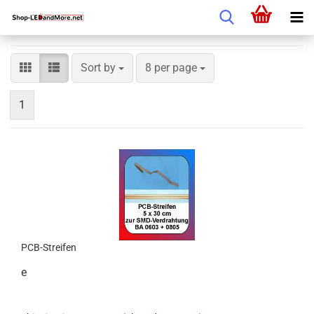
Sort by
8 per page
1
PCB-Streifen
e