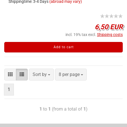
Shippingtime: 3-4 Days
(abroad may vary)
6,50 EUR
incl. 19% tax excl.
Shipping costs
Add to cart
Sort by
8 per page
1
1
to
1
(from a total of
1
)